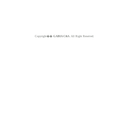
Copyright��
GABIA C&S.
All Right Reserved.